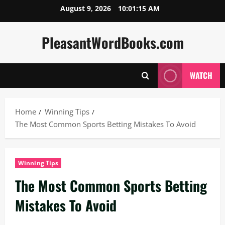
Skip
August 9, 2026
10:01:16 AM
to
content
PleasantWordBooks.com
WATCH
Home
Winning Tips
The Most Common Sports Betting Mistakes To Avoid
Winning Tips
The Most Common Sports Betting
Mistakes To Avoid