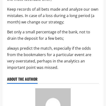
Keep records of all bets made and analyze our own
mistakes. In case of a loss during a long period (a
month) we change our strategy;
Bet only a small percentage of the bank, not to
drain the deposit for a few bets;
always predict the match, especially if the odds
from the bookmakers for a particular event are
very overstated, perhaps in the analytics an
important point was missed.
ABOUT THE AUTHOR