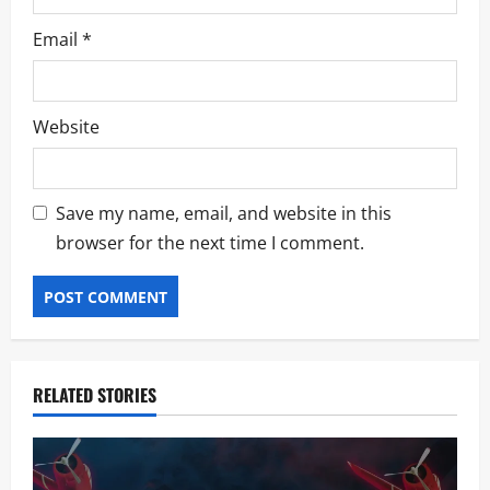
Email
*
Website
Save my name, email, and website in this
browser for the next time I comment.
RELATED STORIES