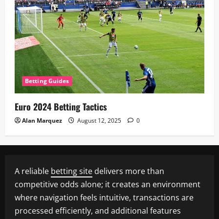
Betting Guides
Euro 2024 Betting Tactics
Alan Marquez
August 12, 2025
0
A reliable
betting site
delivers more than
competitive odds alone; it creates an environment
where navigation feels intuitive, transactions are
processed efficiently, and additional features