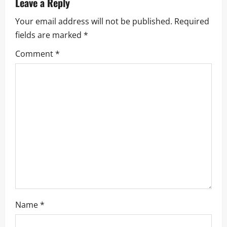
a
Leave a Reply
Your email address will not be published.
Required
v
fields are marked
*
i
Comment
*
g
a
t
i
o
n
Name
*