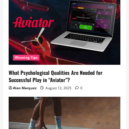
Winning Tips
What Psychological Qualities Are Needed for
Successful Play in “Aviator”?
Alan Marquez
August 12, 2025
0