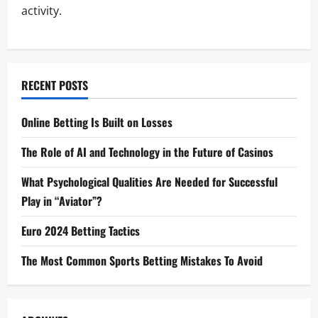
activity.
RECENT POSTS
Online Betting Is Built on Losses
The Role of AI and Technology in the Future of Casinos
What Psychological Qualities Are Needed for Successful
Play in “Aviator”?
Euro 2024 Betting Tactics
The Most Common Sports Betting Mistakes To Avoid