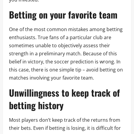
Betting on your favorite team
One of the most common mistakes among betting
enthusiasts. True fans of a particular club are
sometimes unable to objectively assess their
strength in a preliminary match. Because of this
belief in victory, the soccer prediction is wrong. In
this case, there is one simple tip – avoid betting on
matches involving your favorite team.
Unwillingness to keep track of
betting history
Most players don’t keep track of the returns from
their bets. Even if betting is losing, it is difficult for