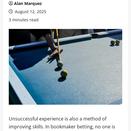
Alan Marquez
August 12, 2025
3 minutes read
Unsuccessful experience is also a method of
improving skills. In bookmaker betting, no one is