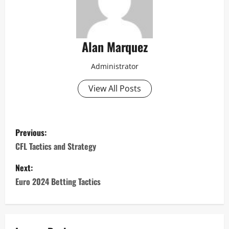
Alan Marquez
Administrator
View All Posts
P
Previous:
o
CFL Tactics and Strategy
s
Next:
Euro 2024 Betting Tactics
t
n