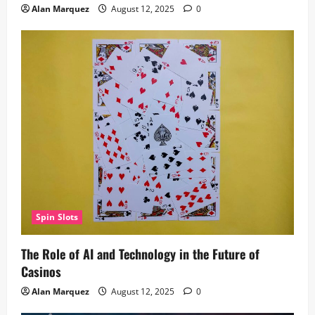
Alan Marquez
August 12, 2025
0
Spin Slots
The Role of AI and Technology in the Future of
Casinos
Alan Marquez
August 12, 2025
0