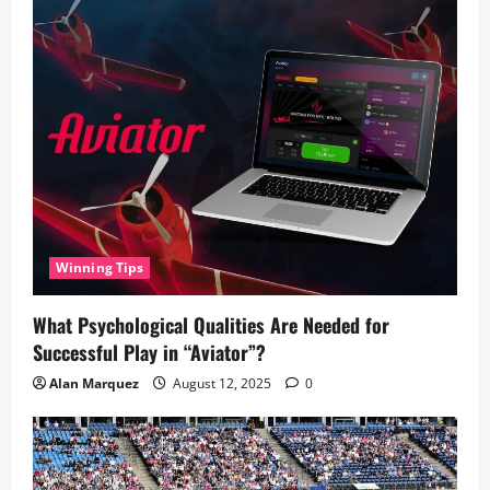
Winning Tips
What Psychological Qualities Are Needed for
Successful Play in “Aviator”?
Alan Marquez
August 12, 2025
0