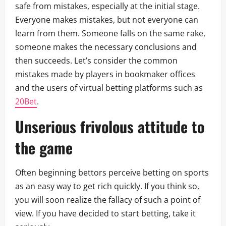
safe from mistakes, especially at the initial stage.
Everyone makes mistakes, but not everyone can
learn from them. Someone falls on the same rake,
someone makes the necessary conclusions and
then succeeds. Let’s consider the common
mistakes made by players in bookmaker offices
and the users of virtual betting platforms such as
20Bet
.
Unserious frivolous attitude to
the game
Often beginning bettors perceive betting on sports
as an easy way to get rich quickly. If you think so,
you will soon realize the fallacy of such a point of
view. If you have decided to start betting, take it