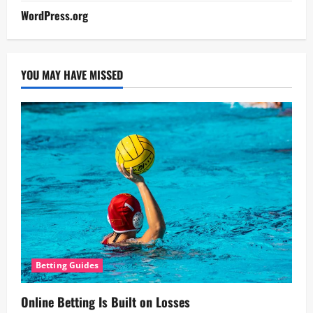
WordPress.org
YOU MAY HAVE MISSED
Betting Guides
Online Betting Is Built on Losses