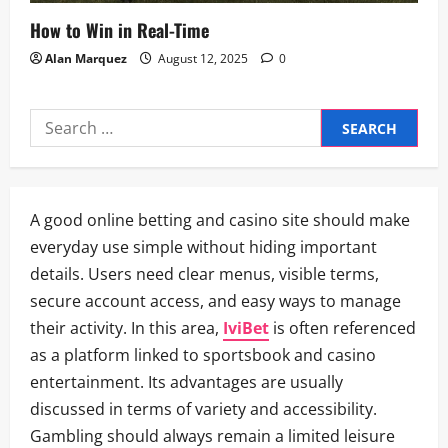
How to Win in Real-Time
Alan Marquez
August 12, 2025
0
Search
for:
A good online betting and casino site should make
everyday use simple without hiding important
details. Users need clear menus, visible terms,
secure account access, and easy ways to manage
their activity. In this area,
IviBet
is often referenced
as a platform linked to sportsbook and casino
entertainment. Its advantages are usually
discussed in terms of variety and accessibility.
Gambling should always remain a limited leisure