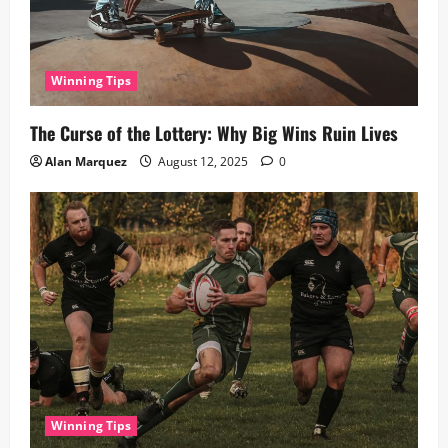
Winning Tips
The Curse of the Lottery: Why Big Wins Ruin Lives
Alan Marquez
August 12, 2025
0
Winning Tips