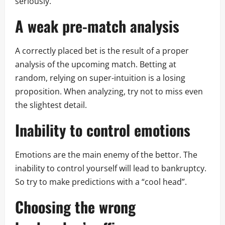
seriously.
A weak pre-match analysis
A correctly placed bet is the result of a proper
analysis of the upcoming match. Betting at
random, relying on super-intuition is a losing
proposition. When analyzing, try not to miss even
the slightest detail.
Inability to control emotions
Emotions are the main enemy of the bettor. The
inability to control yourself will lead to bankruptcy.
So try to make predictions with a “cool head”.
Choosing the wrong