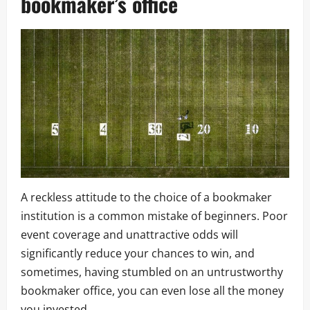
bookmaker’s office
A reckless attitude to the choice of a bookmaker
institution is a common mistake of beginners. Poor
event coverage and unattractive odds will
significantly reduce your chances to win, and
sometimes, having stumbled on an untrustworthy
bookmaker office, you can even lose all the money
you invested.