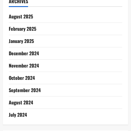
ARCHIVES
August 2025
February 2025
January 2025
December 2024
November 2024
October 2024
September 2024
August 2024
July 2024