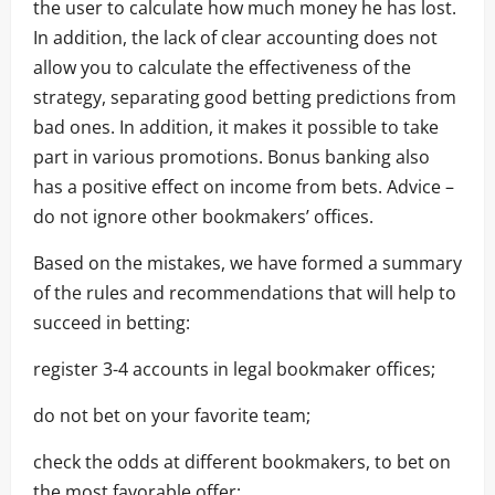
the user to calculate how much money he has lost.
In addition, the lack of clear accounting does not
allow you to calculate the effectiveness of the
strategy, separating good betting predictions from
bad ones. In addition, it makes it possible to take
part in various promotions. Bonus banking also
has a positive effect on income from bets. Advice –
do not ignore other bookmakers’ offices.
Based on the mistakes, we have formed a summary
of the rules and recommendations that will help to
succeed in betting:
register 3-4 accounts in legal bookmaker offices;
do not bet on your favorite team;
check the odds at different bookmakers, to bet on
the most favorable offer;