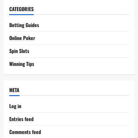
CATEGORIES
Betting Guides
Online Poker
Spin Slots
Winning Tips
META
Log in
Entries feed
Comments feed